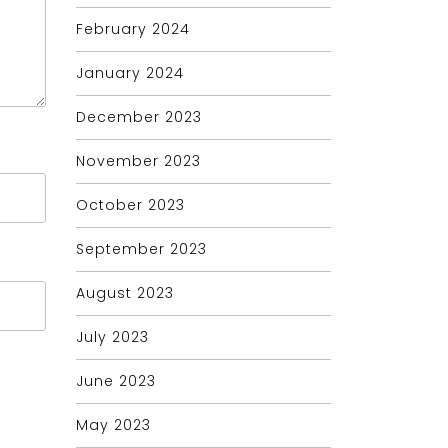
February 2024
January 2024
December 2023
November 2023
October 2023
September 2023
August 2023
July 2023
June 2023
May 2023