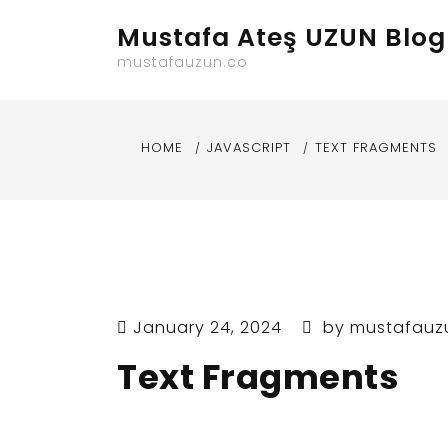
Skip
Mustafa Ateş UZUN Blog
to
content
mustafauzun.co
HOME
JAVASCRIPT
TEXT FRAGMENTS
January 24, 2024
by
mustafauz
Text Fragments