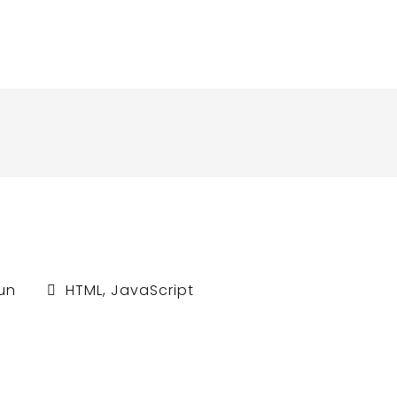
un
HTML
,
JavaScript