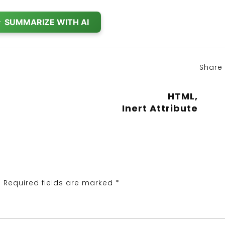
✨
SUMMARIZE WITH AI
Share
HTML,
Inert Attribute
.
Required fields are marked
*