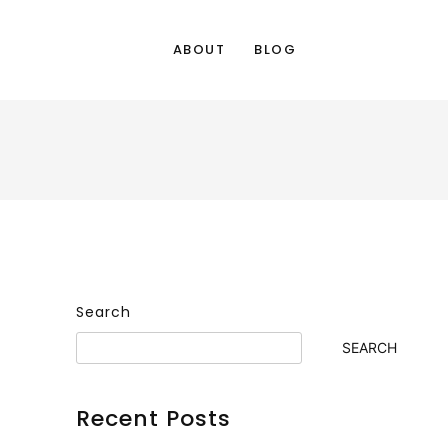
ABOUT
BLOG
Search
SEARCH
Recent Posts