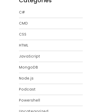
Categories
C#
CMD
CSS
HTML
JavaScript
MongoDB
Node.js
Podcast
Powershell
Uncategorized