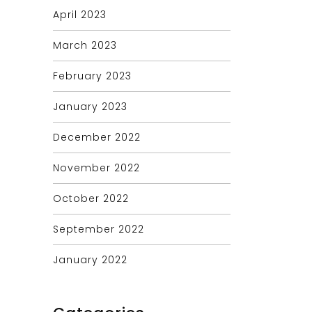
April 2023
March 2023
February 2023
January 2023
December 2022
November 2022
October 2022
September 2022
January 2022