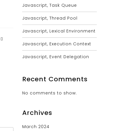
Javascript, Task Queue
Javascript, Thread Pool
Javascript, Lexical Environment
Javascript, Execution Context
Javascript, Event Delegation
Recent Comments
No comments to show.
Archives
March 2024