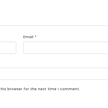
Email
*
this browser for the next time I comment.