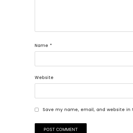
Name
*
Website
Save my name, email, and website in 