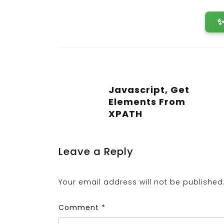
Javascript, Get
Elements From
XPATH
Leave a Reply
Your email address will not be published
Comment
*