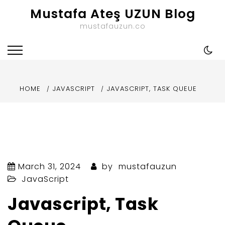
Skip
Mustafa Ateş UZUN Blog
to
mustafauzun.co
content
HOME
JAVASCRIPT
JAVASCRIPT, TASK QUEUE
March 31, 2024
by
mustafauzun
JavaScript
Javascript, Task