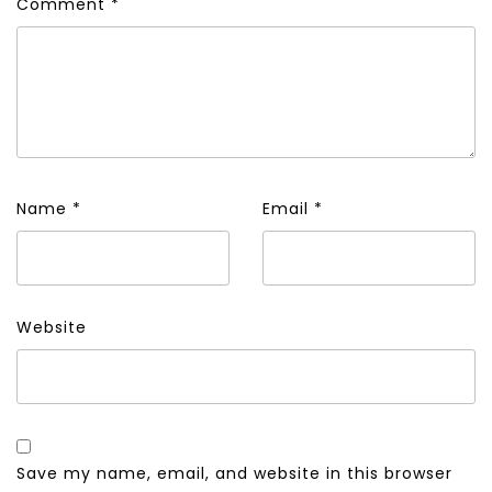
Comment
*
Name
*
Email
*
Website
Save my name, email, and website in this browser