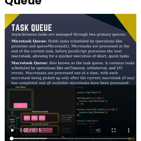
Queue