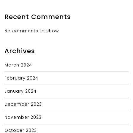
Recent Comments
No comments to show.
Archives
March 2024
February 2024
January 2024
December 2023
November 2023
October 2023