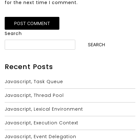
for the next time I comment.
Alternative:
Search
SEARCH
Recent Posts
Javascript, Task Queue
Javascript, Thread Pool
Javascript, Lexical Environment
Javascript, Execution Context
Javascript, Event Delegation