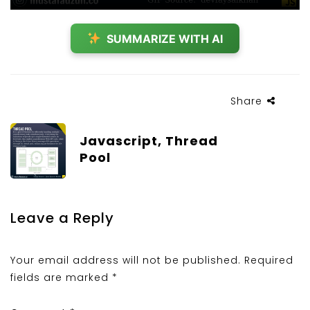
SUMMARIZE WITH AI
Share
Javascript, Thread
Pool
Leave a Reply
Your email address will not be published.
Required
fields are marked
*