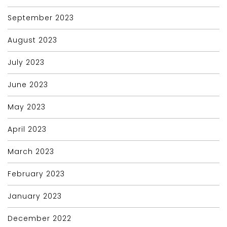
September 2023
August 2023
July 2023
June 2023
May 2023
April 2023
March 2023
February 2023
January 2023
December 2022