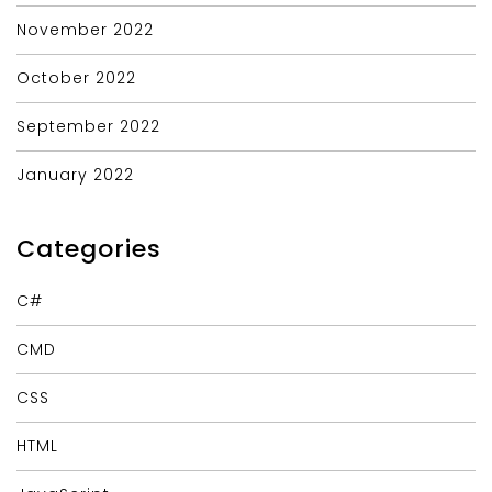
November 2022
October 2022
September 2022
January 2022
Categories
C#
CMD
CSS
HTML