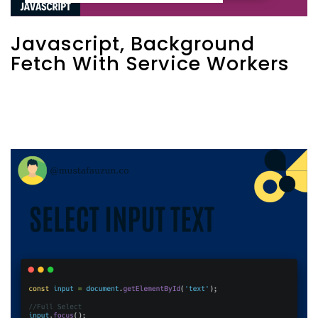
Javascript, Background
Fetch With Service Workers