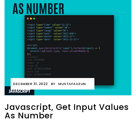
DECEMBER 31, 2022
BY
MUSTAFAUZUN
Javascript, Get Input Values
As Number