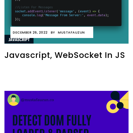
DECEMBER 26, 2022
BY
MUSTAFAUZUN
Javascript, WebSocket In JS