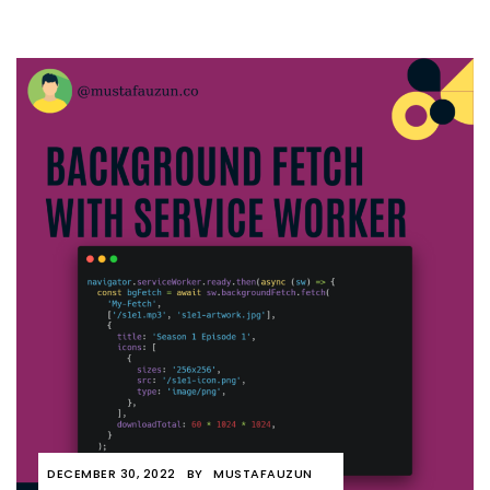
DECEMBER 30, 2022
BY
MUSTAFAUZUN