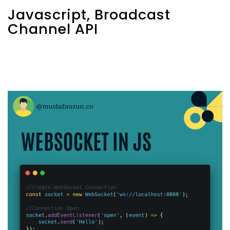
Javascript, Broadcast
Channel API