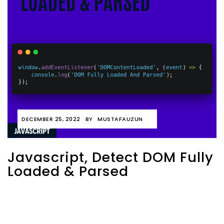
DECEMBER 25, 2022
BY
MUSTAFAUZUN
Javascript, Detect DOM Fully
Loaded & Parsed