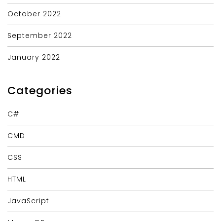
October 2022
September 2022
January 2022
Categories
C#
CMD
CSS
HTML
JavaScript