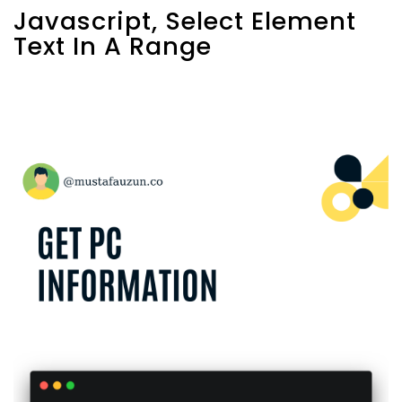
Javascript, Select Element
Text In A Range