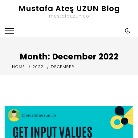
Skip
Mustafa Ateş UZUN Blog
to
mustafauzun.co
content
Month:
December 2022
HOME
2022
DECEMBER