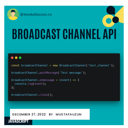
DECEMBER 27, 2022
BY
MUSTAFAUZUN