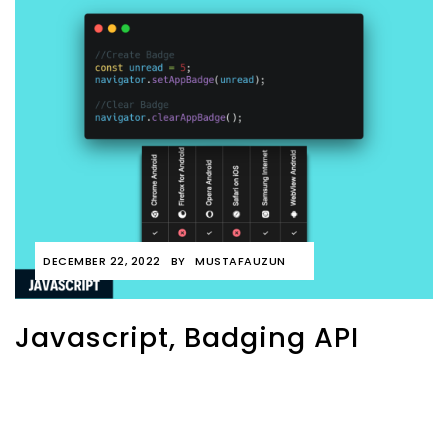
DECEMBER 22, 2022
BY
MUSTAFAUZUN
Javascript, Badging API