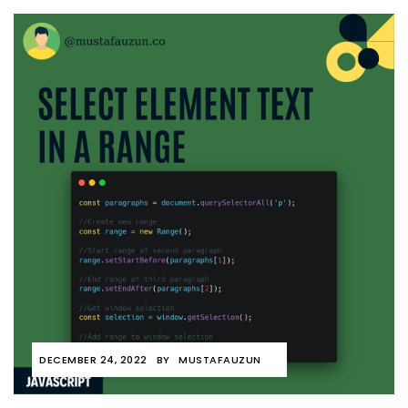
DECEMBER 24, 2022
BY
MUSTAFAUZUN