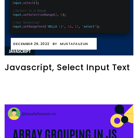
DECEMBER 29, 2022
BY
MUSTAFAUZUN
Javascript, Select Input Text