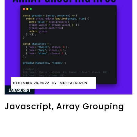
DECEMBER 28, 2022
BY
MUSTAFAUZUN
Javascript, Array Grouping