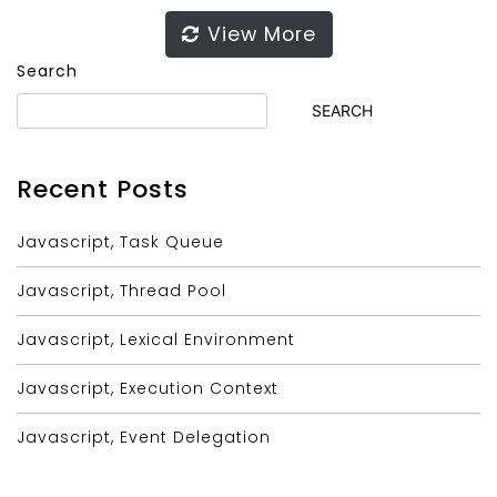
View More
Search
SEARCH
Recent Posts
Javascript, Task Queue
Javascript, Thread Pool
Javascript, Lexical Environment
Javascript, Execution Context
Javascript, Event Delegation