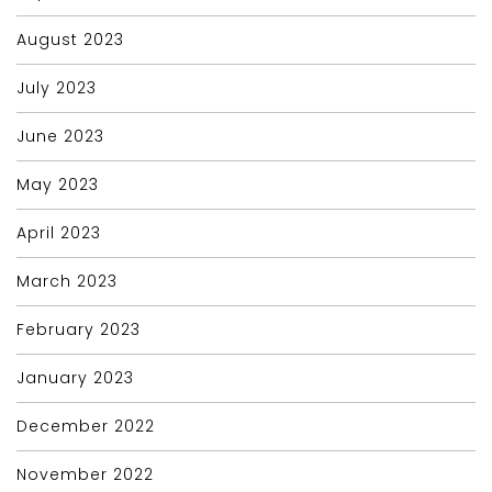
August 2023
July 2023
June 2023
May 2023
April 2023
March 2023
February 2023
January 2023
December 2022
November 2022