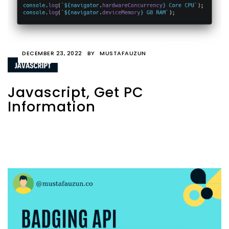
DECEMBER 23, 2022
BY
MUSTAFAUZUN
Javascript, Get PC
Information