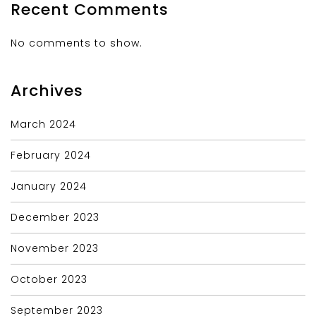
Recent Comments
No comments to show.
Archives
March 2024
February 2024
January 2024
December 2023
November 2023
October 2023
September 2023