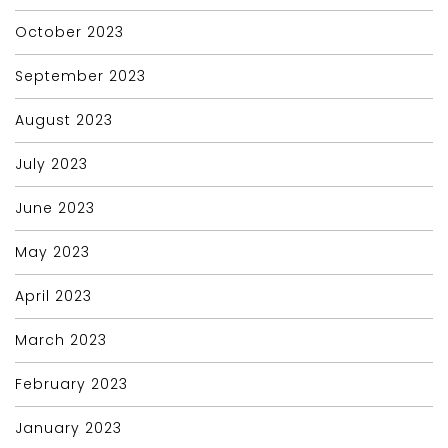
October 2023
September 2023
August 2023
July 2023
June 2023
May 2023
April 2023
March 2023
February 2023
January 2023