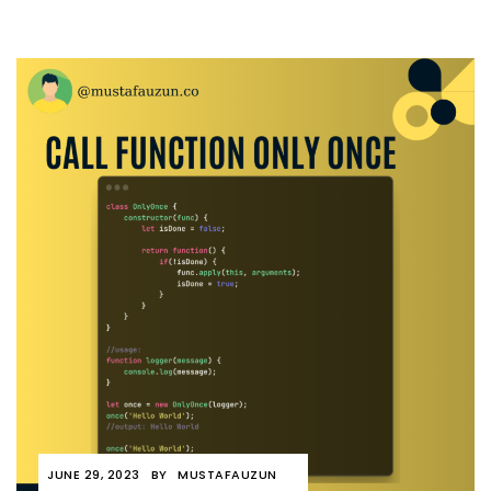
JUNE 29, 2023
BY
MUSTAFAUZUN