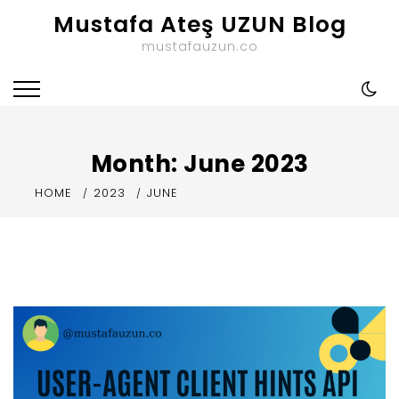
Skip
Mustafa Ateş UZUN Blog
to
mustafauzun.co
content
Month:
June 2023
HOME
2023
JUNE