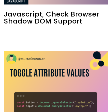
Javascript, Check Browser
Shadow DOM Support