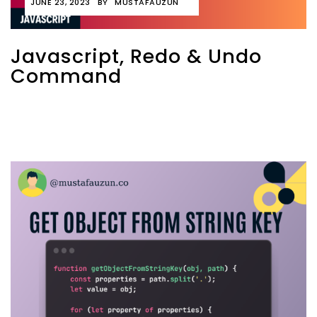
JUNE 23, 2023
BY
MUSTAFAUZUN
Javascript, Redo & Undo
Command