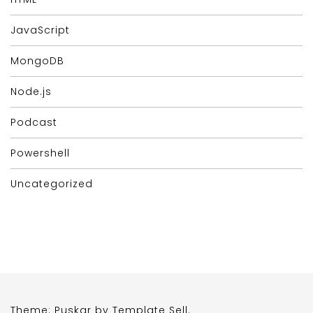
JavaScript
MongoDB
Node.js
Podcast
Powershell
Uncategorized
Theme: Puskar by
Template Sell
.