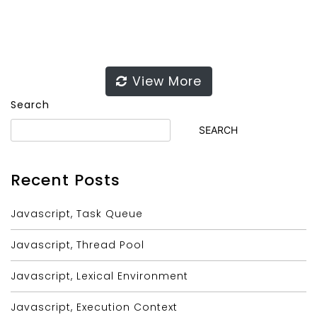
View More
Search
SEARCH
Recent Posts
Javascript, Task Queue
Javascript, Thread Pool
Javascript, Lexical Environment
Javascript, Execution Context