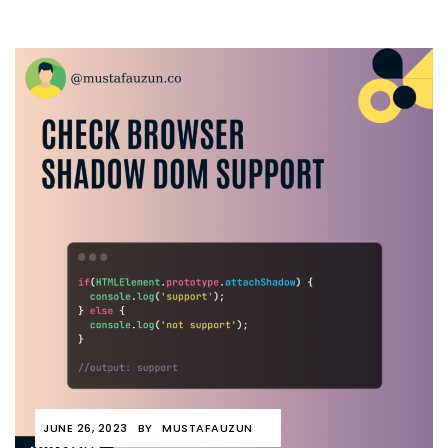
JUNE 26, 2023
BY
MUSTAFAUZUN