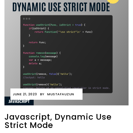
JUNE 21, 2023
BY
MUSTAFAUZUN
Javascript, Dynamic Use
Strict Mode