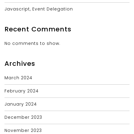
Javascript, Event Delegation
Recent Comments
No comments to show.
Archives
March 2024
February 2024
January 2024
December 2023
November 2023