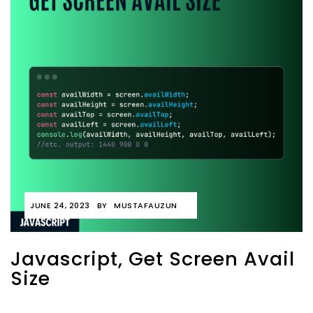
JUNE 24, 2023
BY
MUSTAFAUZUN
Javascript, Get Screen Avail
Size