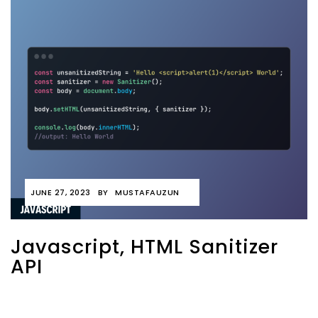
JUNE 27, 2023
BY
MUSTAFAUZUN
Javascript, HTML Sanitizer
API