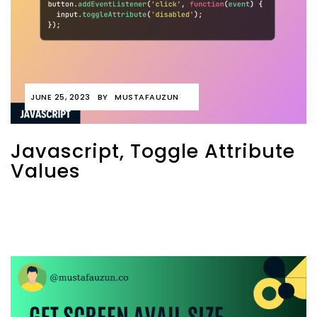
JUNE 25, 2023
BY
MUSTAFAUZUN
Javascript, Toggle Attribute
Values