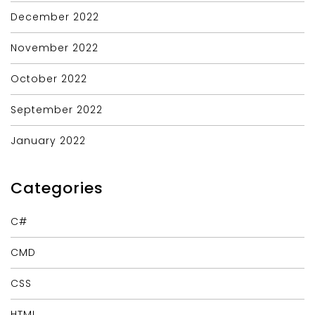
December 2022
November 2022
October 2022
September 2022
January 2022
Categories
C#
CMD
CSS
HTML