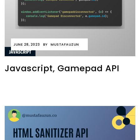
JUNE 28, 2023
BY
MUSTAFAUZUN
Javascript, Gamepad API