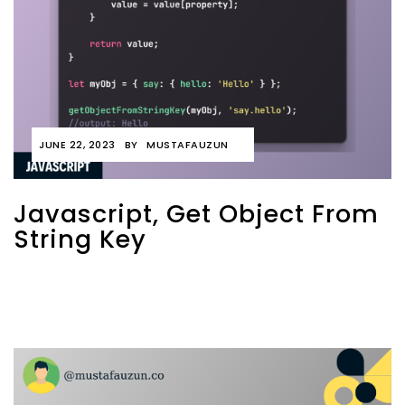
JUNE 22, 2023
BY
MUSTAFAUZUN
Javascript, Get Object From
String Key