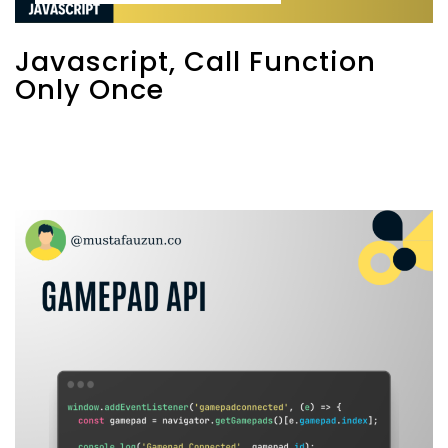
Javascript, Call Function
Only Once