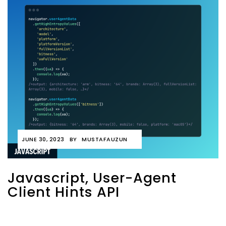
JUNE 30, 2023
BY
MUSTAFAUZUN
Javascript, User-Agent
Client Hints API