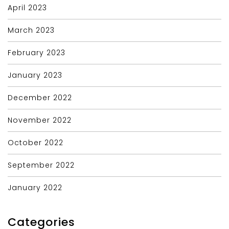
April 2023
March 2023
February 2023
January 2023
December 2022
November 2022
October 2022
September 2022
January 2022
Categories