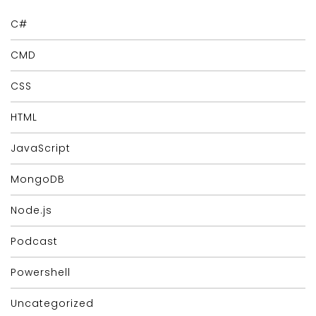
C#
CMD
CSS
HTML
JavaScript
MongoDB
Node.js
Podcast
Powershell
Uncategorized