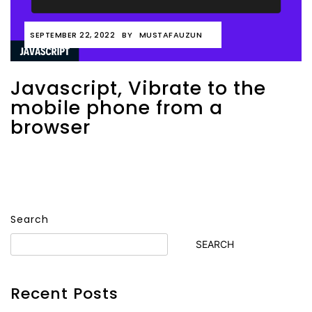
SEPTEMBER 22, 2022
BY
MUSTAFAUZUN
Javascript, Vibrate to the
mobile phone from a
browser
Search
SEARCH
Recent Posts