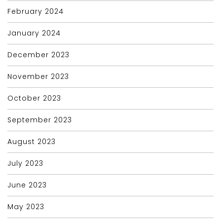
February 2024
January 2024
December 2023
November 2023
October 2023
September 2023
August 2023
July 2023
June 2023
May 2023