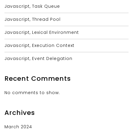
Javascript, Task Queue
Javascript, Thread Pool
Javascript, Lexical Environment
Javascript, Execution Context
Javascript, Event Delegation
Recent Comments
No comments to show.
Archives
March 2024