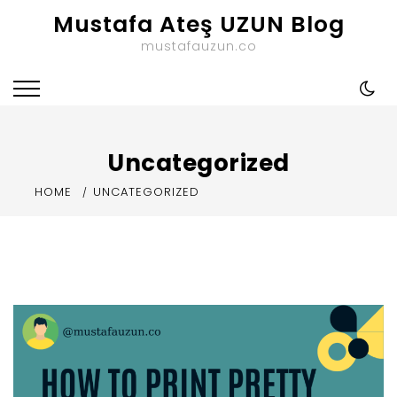
Skip
Mustafa Ateş UZUN Blog
to
mustafauzun.co
content
Uncategorized
HOME
UNCATEGORIZED