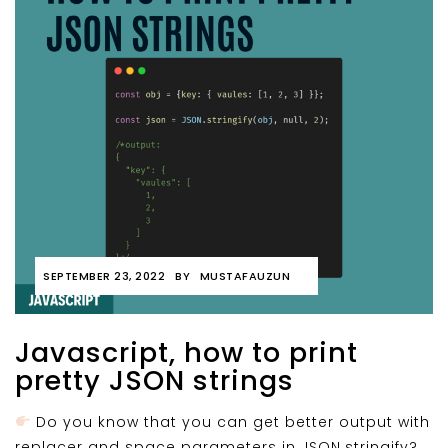
SEPTEMBER 23, 2022
BY
MUSTAFAUZUN
Javascript, how to print
pretty JSON strings
Do you know that you can get better output with
replacer and space parameters in JSON.stringify?