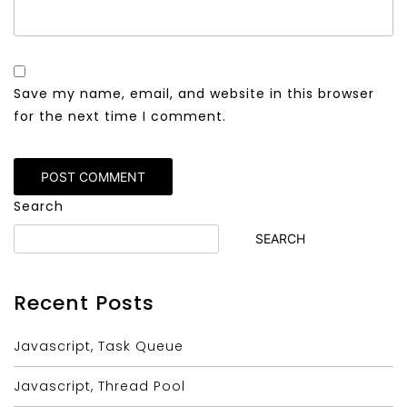
Save my name, email, and website in this browser
for the next time I comment.
Alternative:
Search
SEARCH
Recent Posts
Javascript, Task Queue
Javascript, Thread Pool