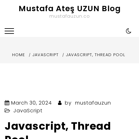
Skip
Mustafa Ateş UZUN Blog
to
mustafauzun.co
content
HOME
JAVASCRIPT
JAVASCRIPT, THREAD POOL
March 30, 2024
by
mustafauzun
JavaScript
Javascript, Thread