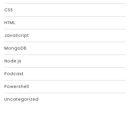
CSS
HTML
JavaScript
MongoDB
Node.js
Podcast
Powershell
Uncategorized