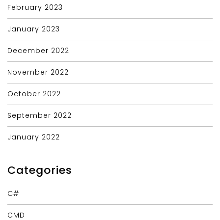
February 2023
January 2023
December 2022
November 2022
October 2022
September 2022
January 2022
Categories
C#
CMD