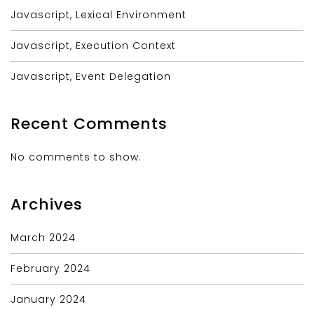
Javascript, Lexical Environment
Javascript, Execution Context
Javascript, Event Delegation
Recent Comments
No comments to show.
Archives
March 2024
February 2024
January 2024