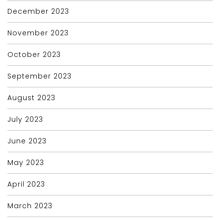
December 2023
November 2023
October 2023
September 2023
August 2023
July 2023
June 2023
May 2023
April 2023
March 2023