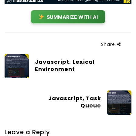
SUMMARIZE WITH AI
Share
Javascript, Lexical
Environment
Javascript, Task
Queue
Leave a Reply