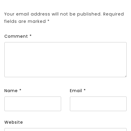
Your email address will not be published.
Required
fields are marked
*
Comment
*
Name
*
Email
*
Website