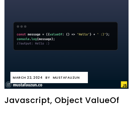
MARCH 22, 2024
BY
MUSTAFAUZUN
Javascript, Object ValueOf