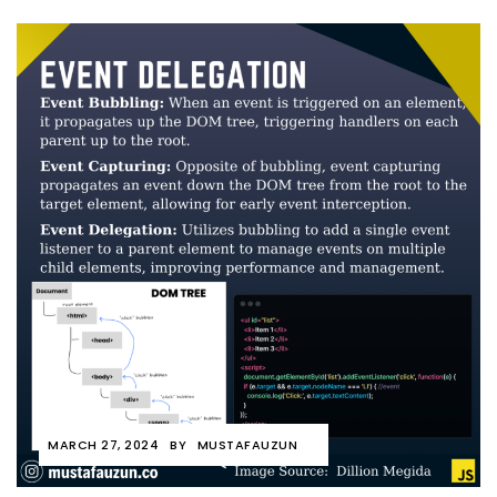
MARCH 27, 2024
BY
MUSTAFAUZUN