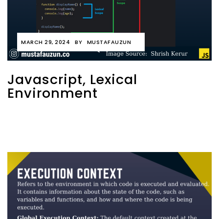
MARCH 29, 2024
BY
MUSTAFAUZUN
Javascript, Lexical
Environment