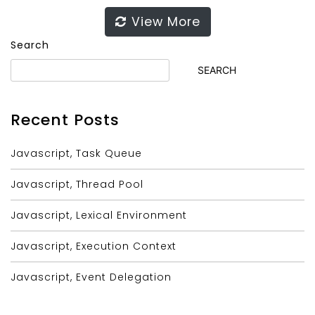
View More
Search
SEARCH
Recent Posts
Javascript, Task Queue
Javascript, Thread Pool
Javascript, Lexical Environment
Javascript, Execution Context
Javascript, Event Delegation