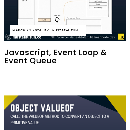
MARCH 23, 2024
BY
MUSTAFAUZUN
Javascript, Event Loop &
Event Queue