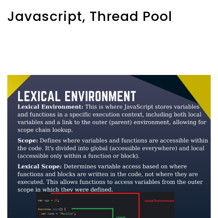
Javascript, Thread Pool