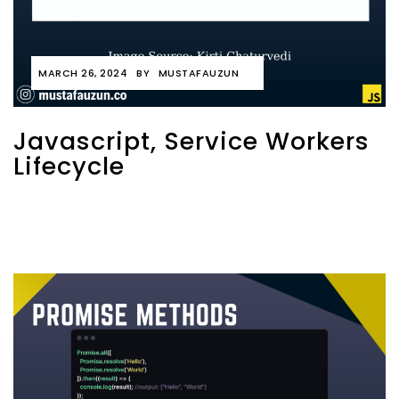
MARCH 26, 2024
BY
MUSTAFAUZUN
Javascript, Service Workers
Lifecycle