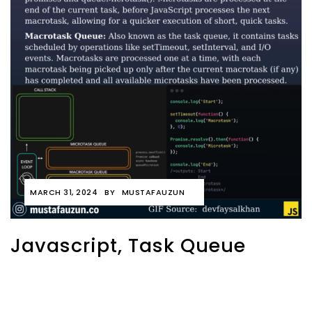
MARCH 31, 2024
BY
MUSTAFAUZUN
Javascript, Task Queue