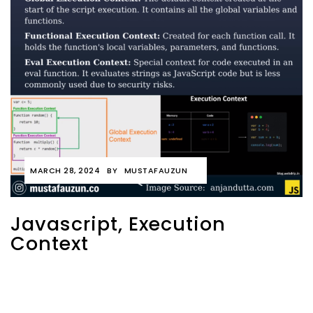
MARCH 28, 2024
BY
MUSTAFAUZUN
Javascript, Execution
Context