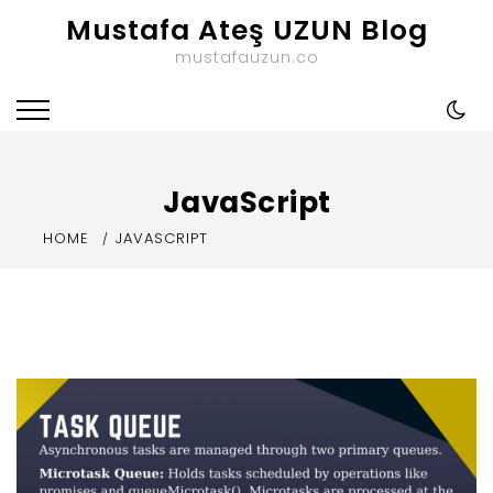
Skip
Mustafa Ateş UZUN Blog
to
mustafauzun.co
content
JavaScript
HOME
JAVASCRIPT