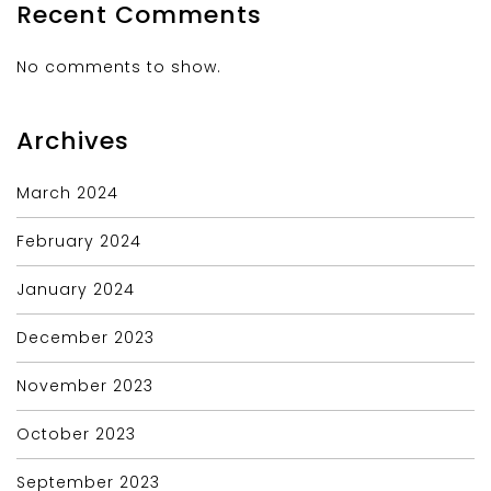
Recent Comments
No comments to show.
Archives
March 2024
February 2024
January 2024
December 2023
November 2023
October 2023
September 2023