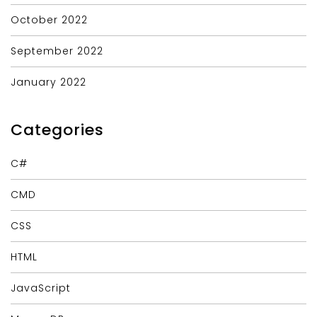
October 2022
September 2022
January 2022
Categories
C#
CMD
CSS
HTML
JavaScript