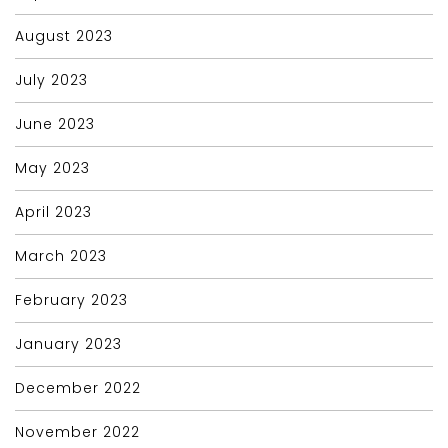
August 2023
July 2023
June 2023
May 2023
April 2023
March 2023
February 2023
January 2023
December 2022
November 2022