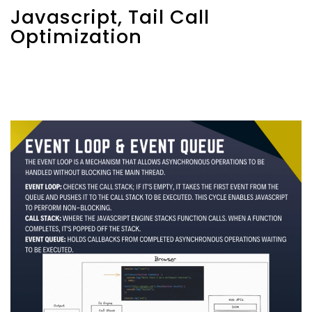
Javascript, Tail Call
Optimization