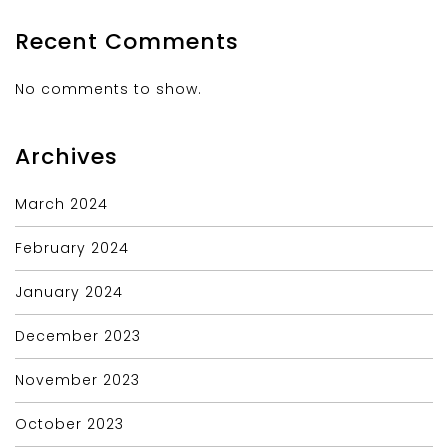
Recent Comments
No comments to show.
Archives
March 2024
February 2024
January 2024
December 2023
November 2023
October 2023