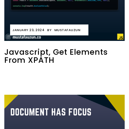
JANUARY 23, 2024
BY
MUSTAFAUZUN
Javascript, Get Elements
From XPATH