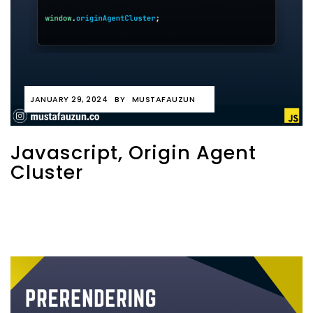
JANUARY 29, 2024
BY
MUSTAFAUZUN
Javascript, Origin Agent
Cluster