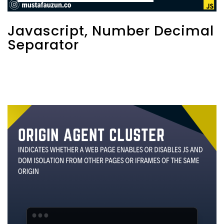
Javascript, Number Decimal
Separator