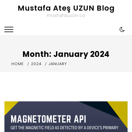
Skip
Mustafa Ateş UZUN Blog
to
mustafauzun.co
content
Month:
January 2024
HOME
2024
JANUARY