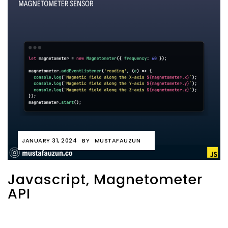
JANUARY 31, 2024
BY
MUSTAFAUZUN
Javascript, Magnetometer
API