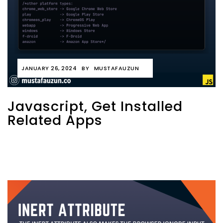
JANUARY 26, 2024
BY
MUSTAFAUZUN
Javascript, Get Installed
Related Apps