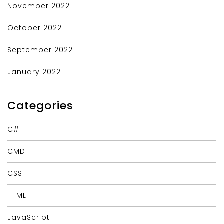
November 2022
October 2022
September 2022
January 2022
Categories
C#
CMD
CSS
HTML
JavaScript