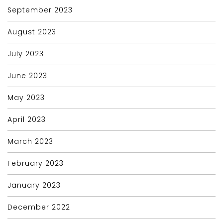
September 2023
August 2023
July 2023
June 2023
May 2023
April 2023
March 2023
February 2023
January 2023
December 2022