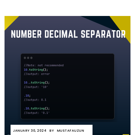
JANUARY 30, 2024
BY
MUSTAFAUZUN