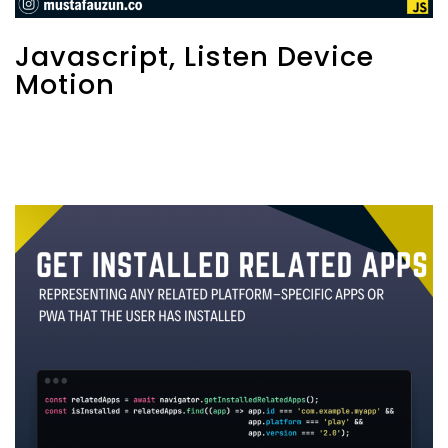
Javascript, Listen Device
Motion