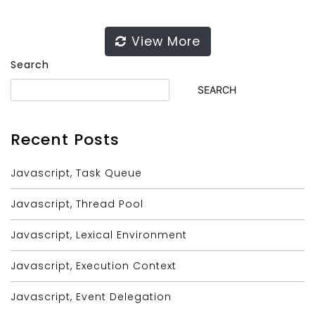
View More
Search
SEARCH
Recent Posts
Javascript, Task Queue
Javascript, Thread Pool
Javascript, Lexical Environment
Javascript, Execution Context
Javascript, Event Delegation