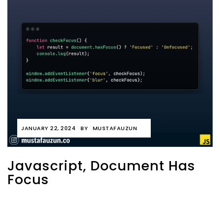
JANUARY 22, 2024
BY
MUSTAFAUZUN
Javascript, Document Has
Focus