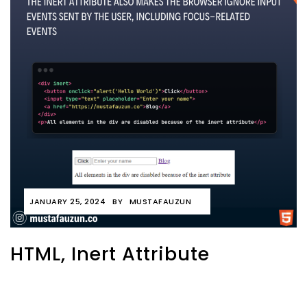
JANUARY 25, 2024
BY
MUSTAFAUZUN
HTML, Inert Attribute