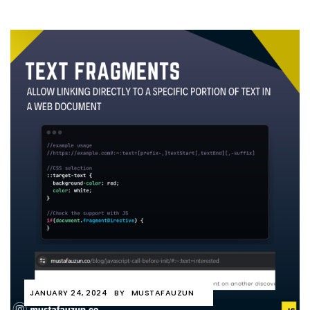
JANUARY 24, 2024
BY
MUSTAFAUZUN