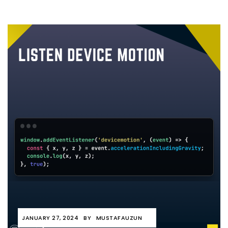
JANUARY 27, 2024
BY
MUSTAFAUZUN