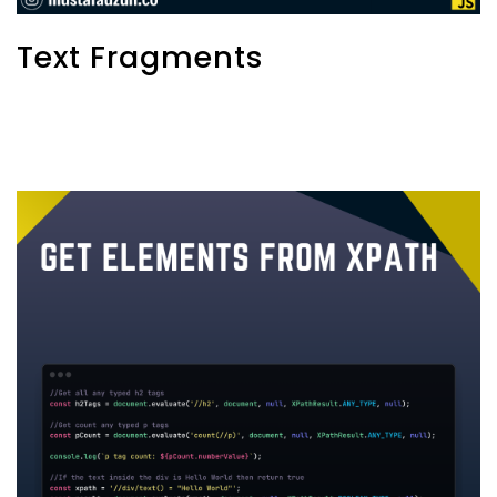
Text Fragments