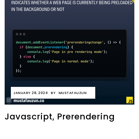
JANUARY 28, 2024
BY
MUSTAFAUZUN
Javascript, Prerendering