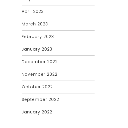
April 2023
March 2023
February 2023
January 2023
December 2022
November 2022
October 2022
September 2022
January 2022