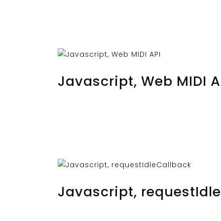
OCTOBER 25, 2023
BY
MUSTAFAUZUN
Javascript, Web MIDI A
OCTOBER 23, 2023
BY
MUSTAFAUZUN
Javascript, requestIdl