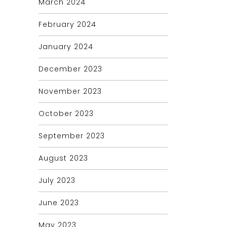
March 2024
February 2024
January 2024
December 2023
November 2023
October 2023
September 2023
August 2023
July 2023
June 2023
May 2023