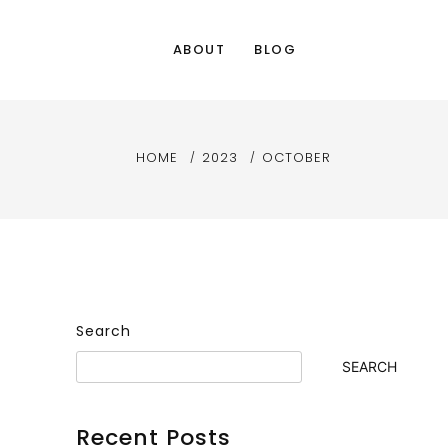
ABOUT
BLOG
HOME
2023
OCTOBER
Search
SEARCH
Recent Posts