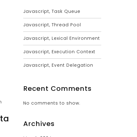
Javascript, Task Queue
Javascript, Thread Pool
Javascript, Lexical Environment
Javascript, Execution Context
Javascript, Event Delegation
Recent Comments
No comments to show.
ta
Archives