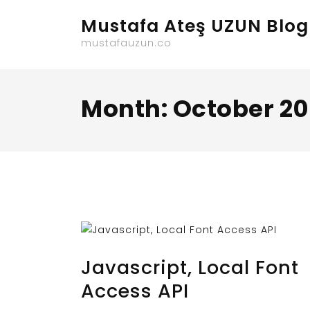
Skip
Mustafa Ateş UZUN Blog
to
content
mustafauzun.co
Month:
October 20
OCTOBER 31, 2023
BY
MUSTAFAUZUN
Javascript, Local Font
Access API