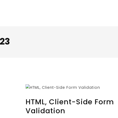
23
OCTOBER 30, 2023
BY
MUSTAFAUZUN
HTML, Client-Side Form
Validation