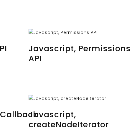
OCTOBER 24, 2023
BY
MUSTAFAUZUN
PI
Javascript, Permissions
API
OCTOBER 22, 2023
BY
MUSTAFAUZUN
eCallback
Javascript,
createNodeIterator