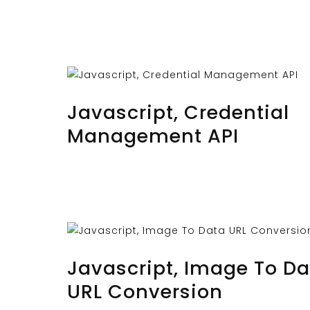
OCTOBER 28, 2023
BY
MUSTAFAUZUN
Javascript, Credential
Management API
OCTOBER 26, 2023
BY
MUSTAFAUZUN
Javascript, Image To Da
URL Conversion