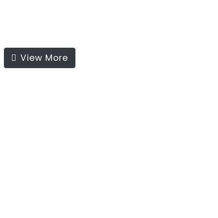
View More