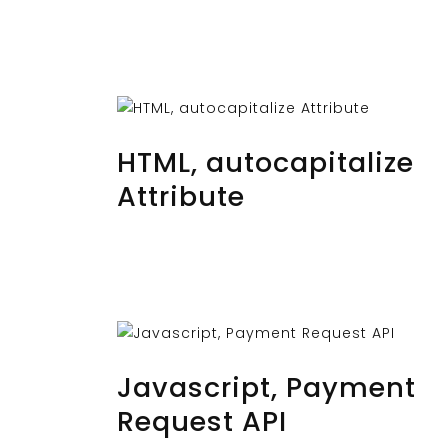
OCTOBER 29, 2023
BY
MUSTAFAUZUN
HTML, autocapitalize
Attribute
OCTOBER 27, 2023
BY
MUSTAFAUZUN
Javascript, Payment
Request API