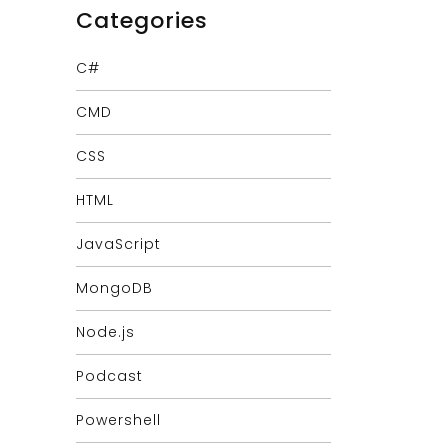
Categories
C#
CMD
CSS
HTML
JavaScript
MongoDB
Node.js
Podcast
Powershell