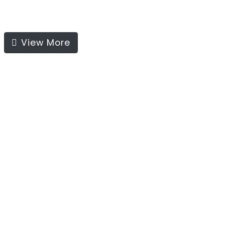
View More