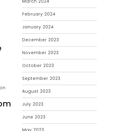
March 2024
February 2024
January 2024
December 2023
e
November 2023
October 2023
September 2023
August 2023
tom
July 2023
June 2023
May 2023