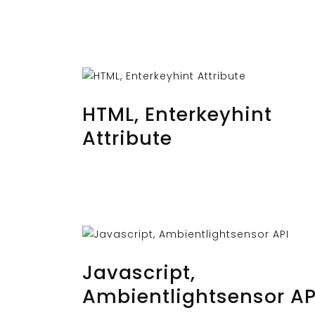
AUGUST 29, 2023
BY
MUSTAFAUZUN
HTML, Enterkeyhint
Attribute
AUGUST 27, 2023
BY
MUSTAFAUZUN
Javascript,
Ambientlightsensor AP