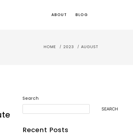
ABOUT
BLOG
HOME
2023
AUGUST
Search
SEARCH
ute
Recent Posts