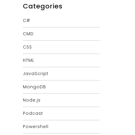
Categories
C#
CMD
CSS
HTML
JavaScript
MongoDB
Node.js
Podcast
Powershell