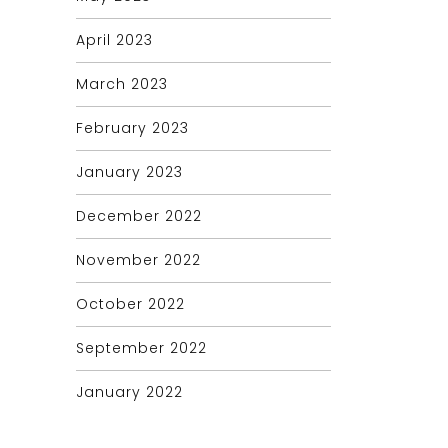
April 2023
March 2023
February 2023
January 2023
December 2022
November 2022
October 2022
September 2022
January 2022