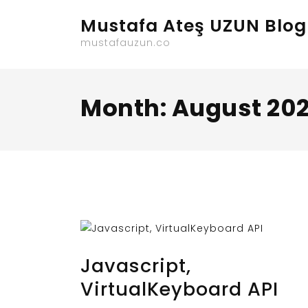
Skip
Mustafa Ateş UZUN Blog
to
content
mustafauzun.co
Month:
August 20
AUGUST 31, 2023
BY
MUSTAFAUZUN
Javascript,
VirtualKeyboard API