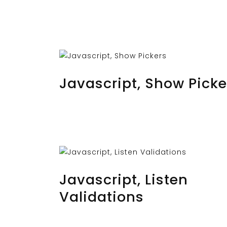
AUGUST 25, 2023
BY
MUSTAFAUZUN
Javascript, Show Picke
AUGUST 23, 2023
BY
MUSTAFAUZUN
Javascript, Listen
Validations