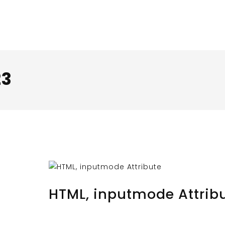
23
AUGUST 30, 2023
BY
MUSTAFAUZUN
HTML, inputmode Attrib