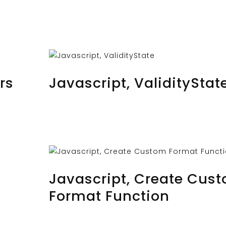
AUGUST 24, 2023
BY
MUSTAFAUZUN
rs
Javascript, ValidityStat
AUGUST 22, 2023
BY
MUSTAFAUZUN
Javascript, Create Cus
Format Function