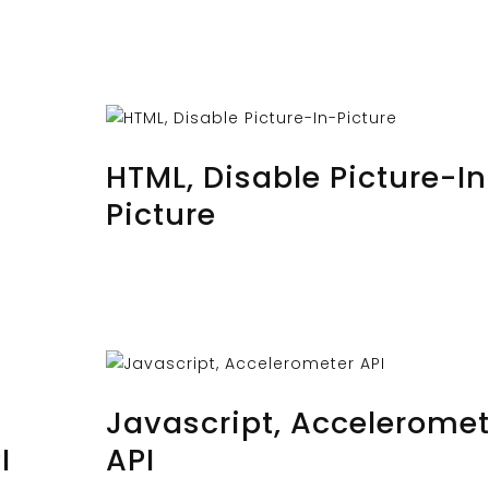
AUGUST 28, 2023
BY
MUSTAFAUZUN
HTML, Disable Picture-In
Picture
AUGUST 26, 2023
BY
MUSTAFAUZUN
Javascript, Acceleromet
I
API