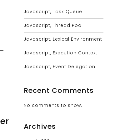
Javascript, Task Queue
Javascript, Thread Pool
Javascript, Lexical Environment
-
Javascript, Execution Context
Javascript, Event Delegation
Recent Comments
No comments to show.
er
Archives