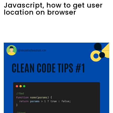
Javascript, how to get user
location on browser