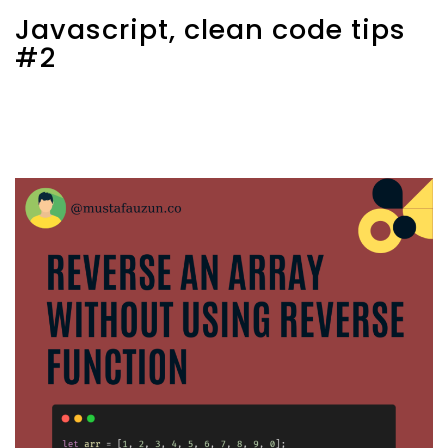
Javascript, clean code tips
#2