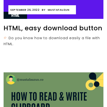
SEPTEMBER 26, 2022
BY
MUSTAFAUZUN
HTML, easy download button
Do you know how to download easily a file with
HTML.