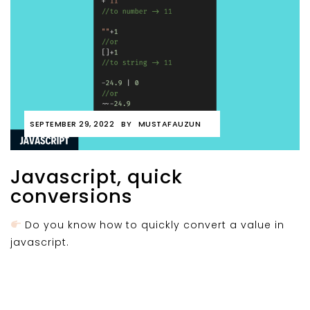
SEPTEMBER 29, 2022
BY
MUSTAFAUZUN
Javascript, quick
conversions
Do you know how to quickly convert a value in
javascript.