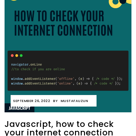
SEPTEMBER 26, 2022
BY
MUSTAFAUZUN
Javascript, how to check
your internet connection