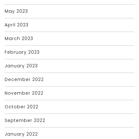
May 2023
April 2023
March 2023
February 2023
January 2023
December 2022
November 2022
October 2022
September 2022
January 2022