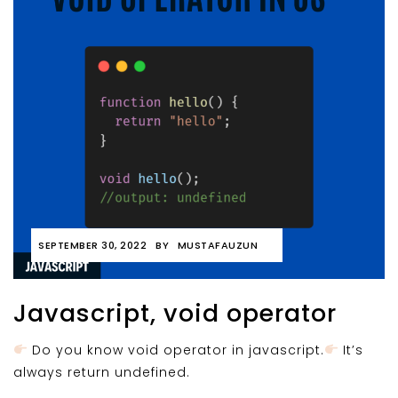
SEPTEMBER 30, 2022
BY
MUSTAFAUZUN
Javascript, void operator
Do you know void operator in javascript.
It’s
always return undefined.