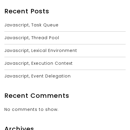
Recent Posts
Javascript, Task Queue
Javascript, Thread Pool
Javascript, Lexical Environment
Javascript, Execution Context
Javascript, Event Delegation
Recent Comments
No comments to show.
Archives