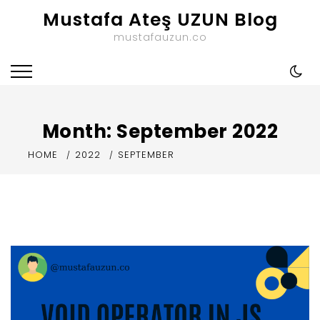
Skip
Mustafa Ateş UZUN Blog
to
mustafauzun.co
content
Month:
September 2022
HOME
2022
SEPTEMBER