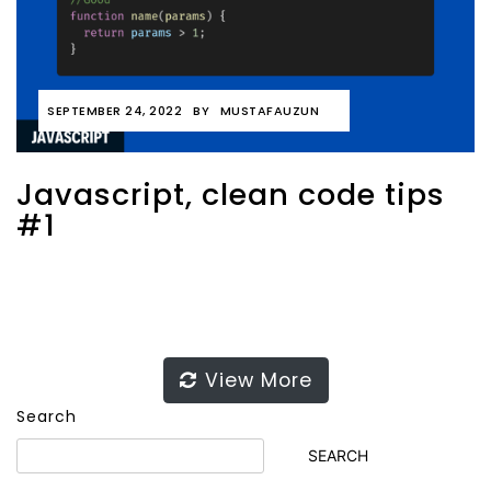
SEPTEMBER 24, 2022
BY
MUSTAFAUZUN
Javascript, clean code tips
#1
View More
Search
SEARCH