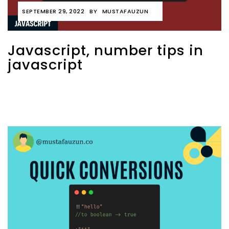
SEPTEMBER 29, 2022
BY
MUSTAFAUZUN
Javascript, number tips in
javascript