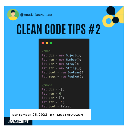
SEPTEMBER 28, 2022
BY
MUSTAFAUZUN