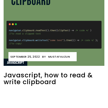
SEPTEMBER 25, 2022
BY
MUSTAFAUZUN
Javascript, how to read &
write clipboard