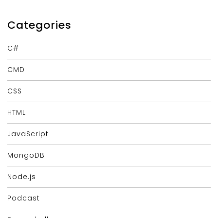
Categories
C#
CMD
CSS
HTML
JavaScript
MongoDB
Node.js
Podcast