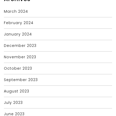
March 2024
February 2024
January 2024
December 2023
November 2023
October 2023
September 2023
August 2023
July 2023
June 2023