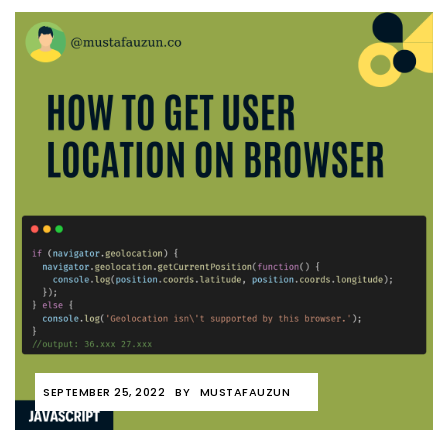
SEPTEMBER 25, 2022
BY
MUSTAFAUZUN