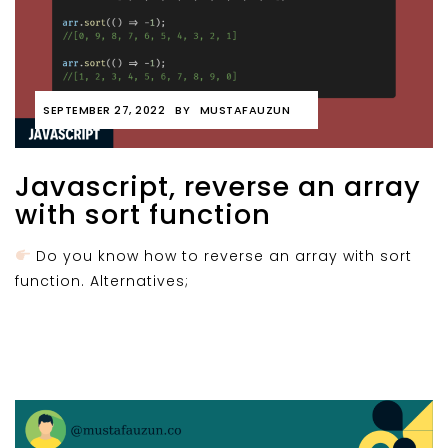
SEPTEMBER 27, 2022
BY
MUSTAFAUZUN
Javascript, reverse an array
with sort function
Do you know how to reverse an array with sort
function. Alternatives;