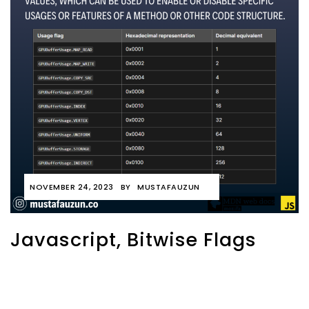
NOVEMBER 24, 2023
BY
MUSTAFAUZUN
Javascript, Bitwise Flags