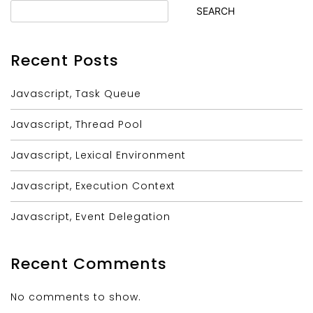
SEARCH
Recent Posts
Javascript, Task Queue
Javascript, Thread Pool
Javascript, Lexical Environment
Javascript, Execution Context
Javascript, Event Delegation
Recent Comments
No comments to show.