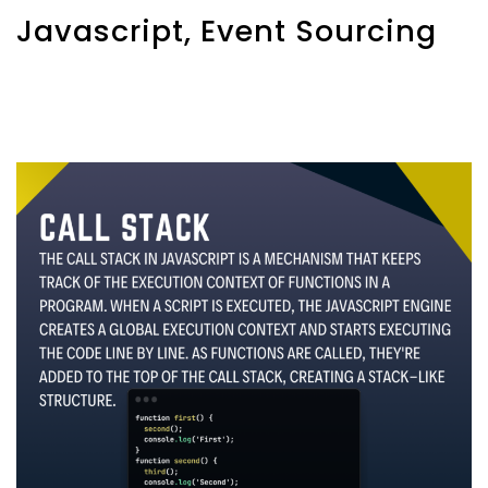
Javascript, Event Sourcing