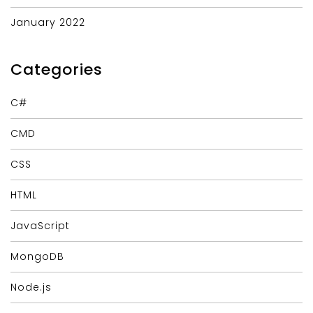
January 2022
Categories
C#
CMD
CSS
HTML
JavaScript
MongoDB
Node.js