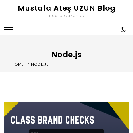
Skip
Mustafa Ateş UZUN Blog
to
mustafauzun.co
content
Node.js
HOME
NODE.JS