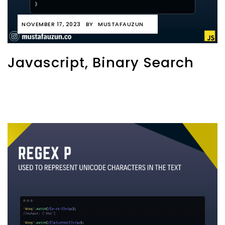
NOVEMBER 17, 2023
BY
MUSTAFAUZUN
Javascript, Binary Search