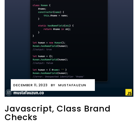
DECEMBER 11, 2023
BY
MUSTAFAUZUN
Javascript, Class Brand
Checks