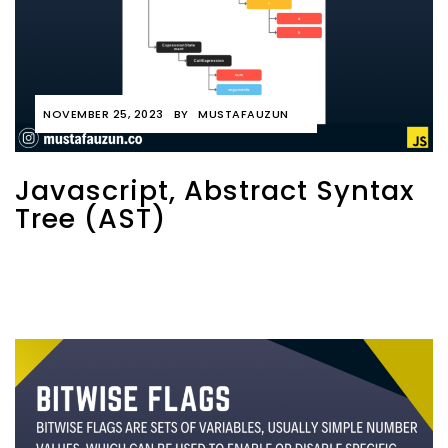
NOVEMBER 25, 2023
BY
MUSTAFAUZUN
Javascript, Abstract Syntax
Tree (AST)