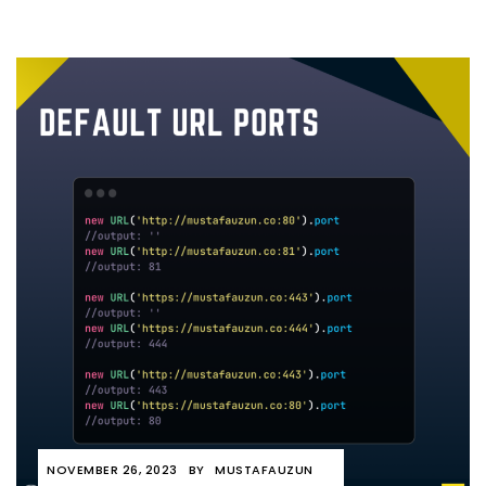
NOVEMBER 26, 2023
BY
MUSTAFAUZUN