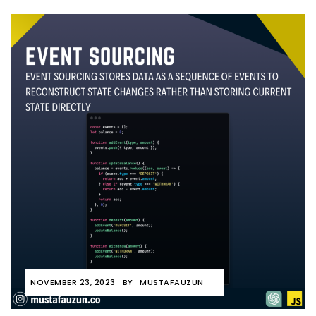
NOVEMBER 23, 2023
BY
MUSTAFAUZUN