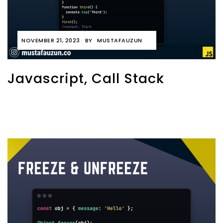
NOVEMBER 21, 2023
BY
MUSTAFAUZUN
Javascript, Call Stack