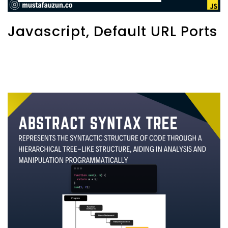
Javascript, Default URL Ports