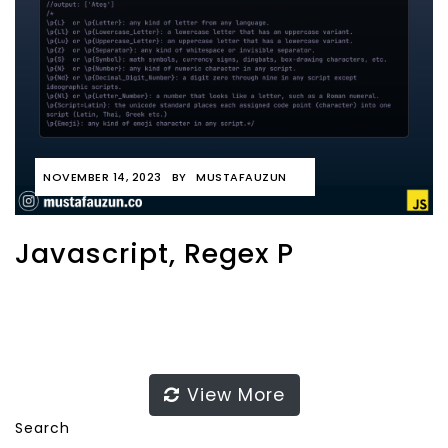
NOVEMBER 14, 2023
BY
MUSTAFAUZUN
Javascript, Regex P
View More
Search