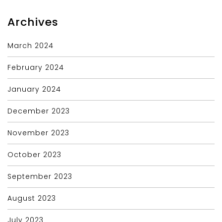
Archives
March 2024
February 2024
January 2024
December 2023
November 2023
October 2023
September 2023
August 2023
July 2023