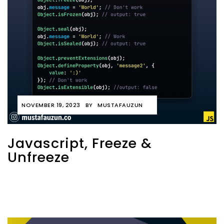
NOVEMBER 19, 2023
BY
MUSTAFAUZUN
Javascript, Freeze &
Unfreeze