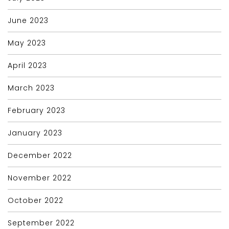
June 2023
May 2023
April 2023
March 2023
February 2023
January 2023
December 2022
November 2022
October 2022
September 2022