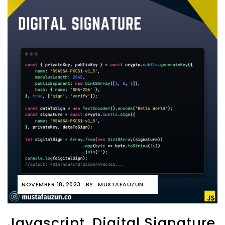
NOVEMBER 18, 2023
BY
MUSTAFAUZUN
Javascript, Digital Signature