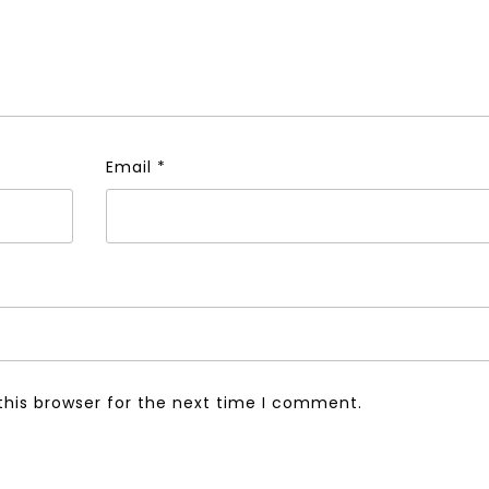
Email
*
this browser for the next time I comment.