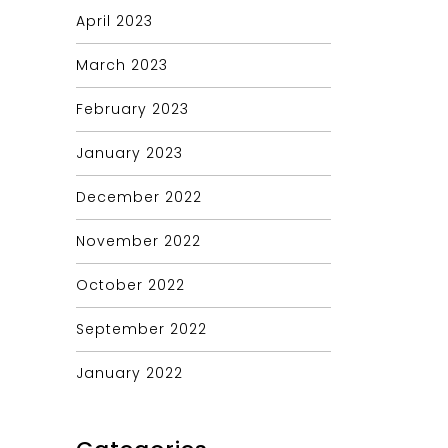
April 2023
March 2023
February 2023
January 2023
December 2022
November 2022
October 2022
September 2022
January 2022