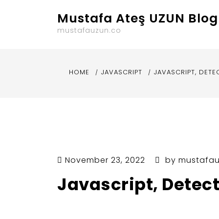
Skip
Mustafa Ateş UZUN Blog
to
content
mustafauzun.co
HOME
JAVASCRIPT
JAVASCRIPT, DETE
November 23, 2022
by
mustafa
Javascript, Detec