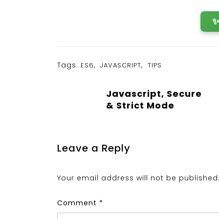
Tags:
,
,
ES6
JAVASCRIPT
TIPS
Javascript, Secure
& Strict Mode
Leave a Reply
Your email address will not be published
Comment
*