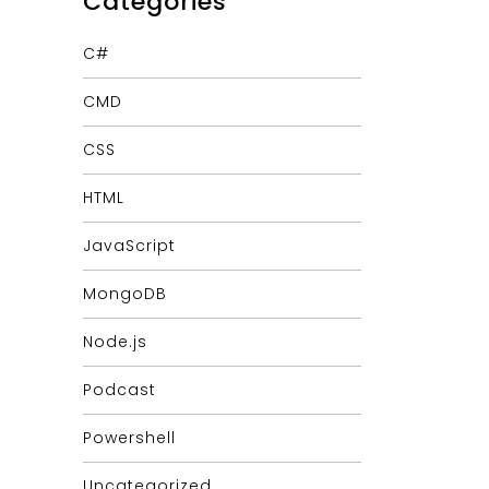
Categories
C#
CMD
CSS
HTML
JavaScript
MongoDB
Node.js
Podcast
Powershell
Uncategorized