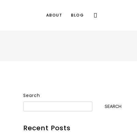
ABOUT
BLOG
Search
SEARCH
Recent Posts