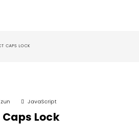
CT CAPS LOCK
uzun
JavaScript
t Caps Lock