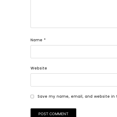
Name
*
Website
Save my name, email, and website in 