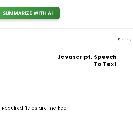
✨
SUMMARIZE WITH AI
Share
Javascript, Speech
To Text
.
Required fields are marked
*