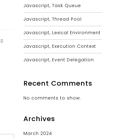
Javascript, Task Queue
Javascript, Thread Pool
Javascript, Lexical Environment
Javascript, Execution Context
Javascript, Event Delegation
Recent Comments
No comments to show.
Archives
March 2024