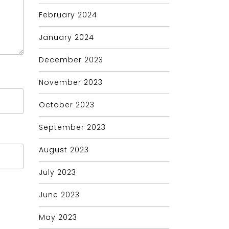
February 2024
January 2024
December 2023
November 2023
October 2023
September 2023
August 2023
July 2023
June 2023
May 2023