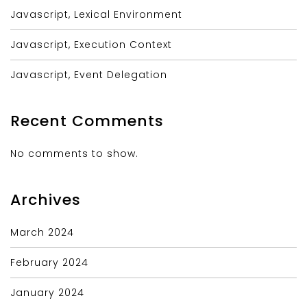
Javascript, Lexical Environment
Javascript, Execution Context
Javascript, Event Delegation
Recent Comments
No comments to show.
Archives
March 2024
February 2024
January 2024