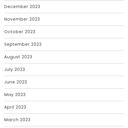
December 2023
November 2023
October 2023
September 2023
August 2023
July 2023
June 2023
May 2023
April 2023
March 2023