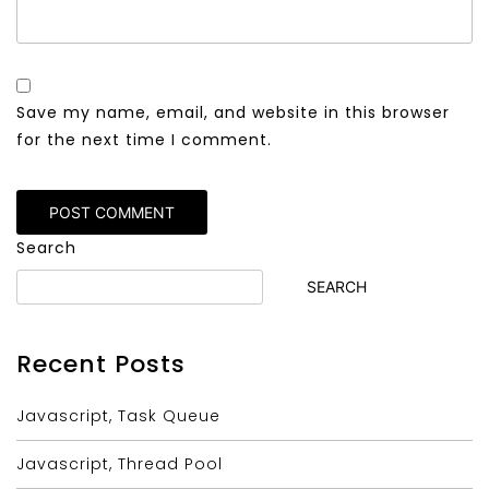
Save my name, email, and website in this browser
for the next time I comment.
Alternative:
Search
SEARCH
Recent Posts
Javascript, Task Queue
Javascript, Thread Pool