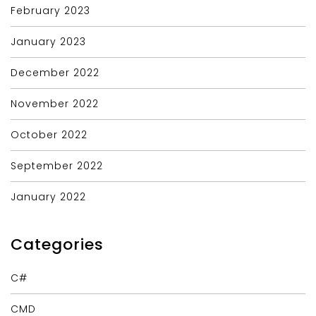
February 2023
January 2023
December 2022
November 2022
October 2022
September 2022
January 2022
Categories
C#
CMD