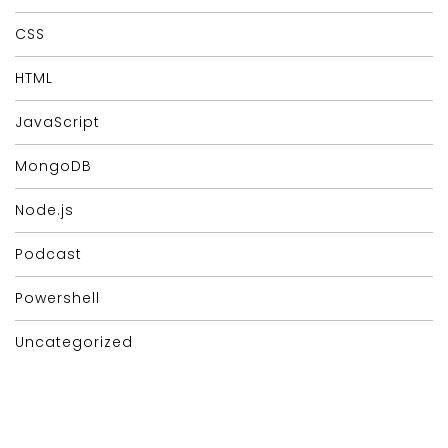
CSS
HTML
JavaScript
MongoDB
Node.js
Podcast
Powershell
Uncategorized