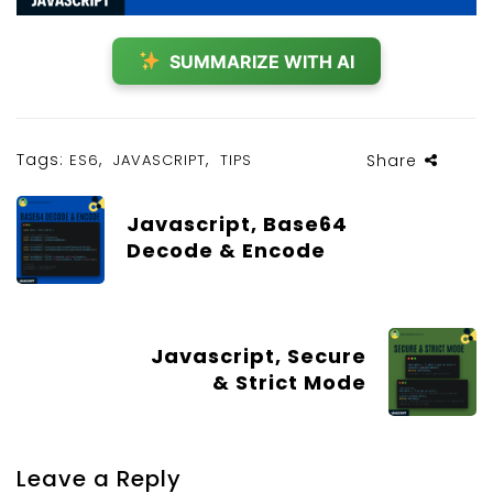
SUMMARIZE WITH AI
Tags:
,
,
ES6
JAVASCRIPT
TIPS
Share
Javascript, Base64
Decode & Encode
Javascript, Secure
& Strict Mode
Leave a Reply