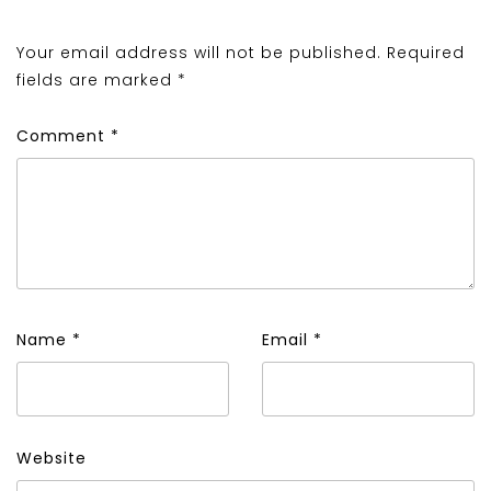
Your email address will not be published.
Required
fields are marked
*
Comment
*
Name
*
Email
*
Website