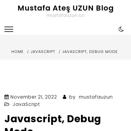
Skip
Mustafa Ateş UZUN Blog
to
mustafauzun.co
content
HOME
JAVASCRIPT
JAVASCRIPT, DEBUG MODE
November 21, 2022
by
mustafauzun
JavaScript
Javascript, Debug