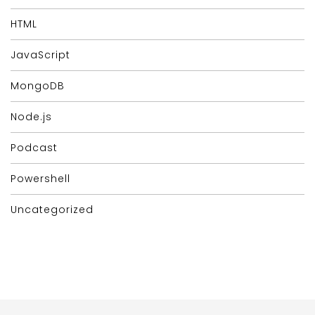
HTML
JavaScript
MongoDB
Node.js
Podcast
Powershell
Uncategorized