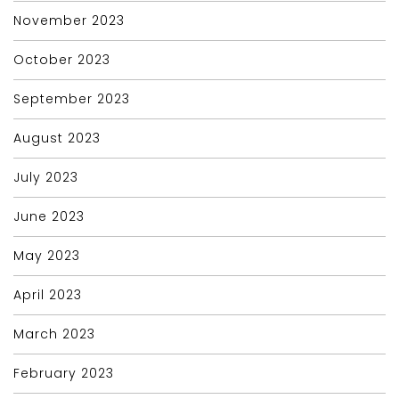
November 2023
October 2023
September 2023
August 2023
July 2023
June 2023
May 2023
April 2023
March 2023
February 2023