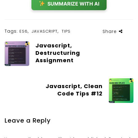
SUMMARIZE WITH AI
Tags:
,
,
ES6
JAVASCRIPT
TIPS
Share
Javascript,
Destructuring
Assignment
Javascript, Clean
Code Tips #12
Leave a Reply