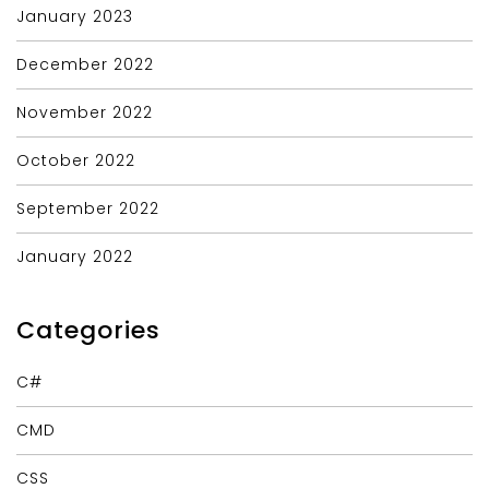
January 2023
December 2022
November 2022
October 2022
September 2022
January 2022
Categories
C#
CMD
CSS