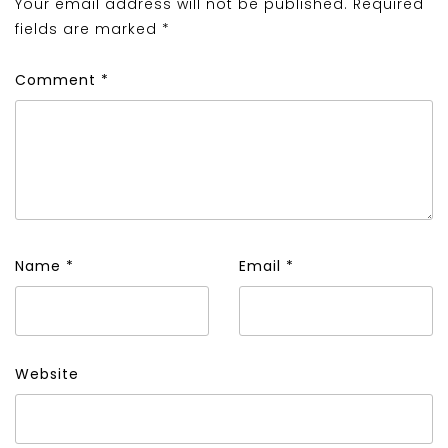
Your email address will not be published.
Required
fields are marked
*
Comment
*
Name
*
Email
*
Website