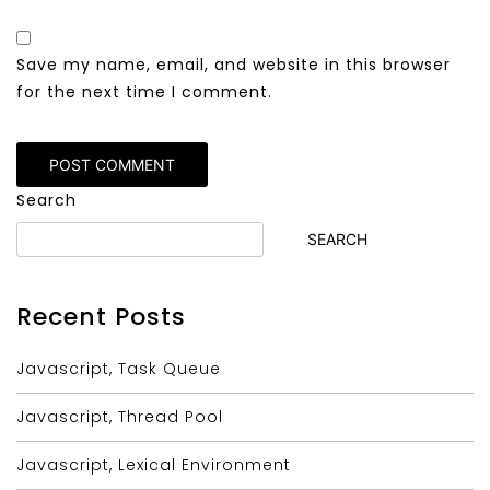
Save my name, email, and website in this browser
for the next time I comment.
Alternative:
Search
SEARCH
Recent Posts
Javascript, Task Queue
Javascript, Thread Pool
Javascript, Lexical Environment