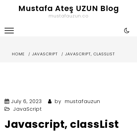
Skip
Mustafa Ateş UZUN Blog
to
mustafauzun.co
content
HOME
JAVASCRIPT
JAVASCRIPT, CLASSLIST
July 6, 2023
by
mustafauzun
JavaScript
Javascript, classList