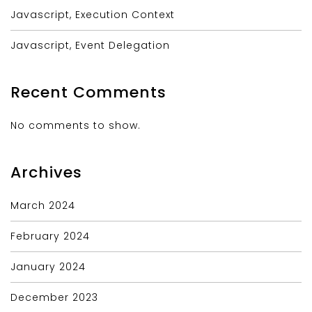
Javascript, Execution Context
Javascript, Event Delegation
Recent Comments
No comments to show.
Archives
March 2024
February 2024
January 2024
December 2023