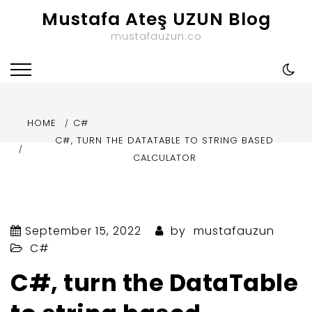
Skip
Mustafa Ateş UZUN Blog
to
mustafauzun.co
content
HOME
C#
C#, TURN THE DATATABLE TO STRING BASED
CALCULATOR
September 15, 2022
by
mustafauzun
C#
C#, turn the DataTable