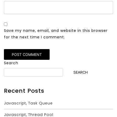
Save my name, email, and website in this browser
for the next time I comment.
Alternative:
Search
SEARCH
Recent Posts
Javascript, Task Queue
Javascript, Thread Pool