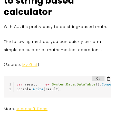
to string based
calculator
With C#, it’s pretty easy to do string-based math.
The following method, you can quickly perform
simple calculator or mathematical operations.
(Source:
My Gist
)
var
 result 
=
new
System
.
Data
.
DataTable
(
)
.
Comput
Console
.
Write
(
result
)
;
More:
Microsoft Docs