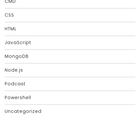
CMD
CSS
HTML
JavaScript
MongoDB
Node.js
Podcast
Powershell
Uncategorized