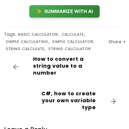
SUMMARIZE WITH AI
Tags:
,
,
BASIC CALCULATOR
CALCULATE
,
,
SIMPLE CALCULATING
SIMPLE CALCULATOR
Share
,
STRING CALCULATE
STRING CALCULATOR
How to convert a
string value to a
number
C#, how to create
your own variable
type