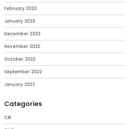
February 2023
January 2023
December 2022
November 2022
October 2022
September 2022
January 2022
Categories
C#