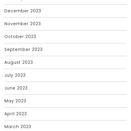
December 2023
November 2023
October 2023
September 2023
August 2023
July 2023
June 2023
May 2023
April 2023
March 2023