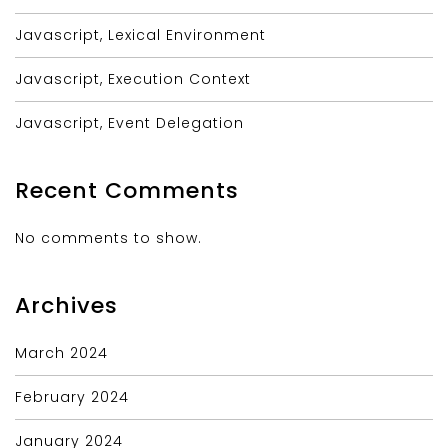
Javascript, Lexical Environment
Javascript, Execution Context
Javascript, Event Delegation
Recent Comments
No comments to show.
Archives
March 2024
February 2024
January 2024