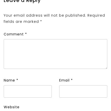
Leave a Reply
Your email address will not be published.
Required
fields are marked
*
Comment
*
Name
*
Email
*
Website